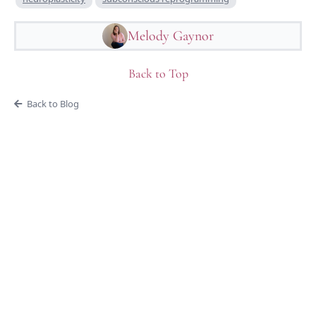
Melody Gaynor
Back to Top
Back to Blog