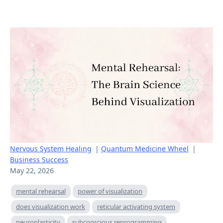
Nervous System Healing
|
Quantum Medicine Wheel
|
Business Success
May 22, 2026
mental rehearsal
power of visualization
does visualization work
reticular activating system
neuroplasticity
subconscious reprogramming