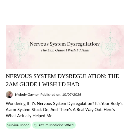
NERVOUS SYSTEM DYSREGULATION: THE
2AM GUIDE I WISH I'D HAD
Melody Gaynor
Published on: 10/07/2026
Wondering If It's Nervous System Dysregulation? It's Your Body's
Alarm System Stuck On, And There's A Real Way Out. Here's
What Actually Helped Me.
Survival Mode
Quantum Medicine Wheel