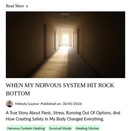
Read More
WHEN MY NERVOUS SYSTEM HIT ROCK
BOTTOM
Melody Gaynor
Published on: 30/01/2026
A True Story About Panic, Stress, Running Out Of Options, And
How Creating Safety In My Body Changed Everything.
Nervous System Healing
Survival Mode
Healing Stories