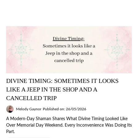
DIVINE TIMING: SOMETIMES IT LOOKS
LIKE A JEEP IN THE SHOP AND A
CANCELLED TRIP
Melody Gaynor
Published on: 26/05/2026
A Modern-Day Shaman Shares What Divine Timing Looked Like
Over Memorial Day Weekend. Every Inconvenience Was Doing Its
Part.