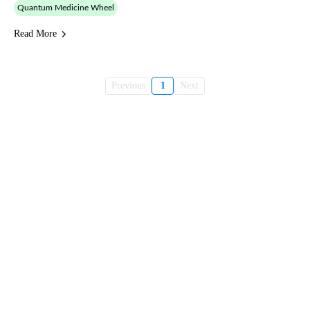
Quantum Medicine Wheel
Read More
Previous
1
Next