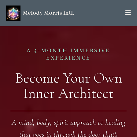
Melody Morris Intl.
A 4-MONTH IMMERSIVE
EXPERIENCE
Become Your Own
Inner Architect
A mind, body, spirit approach to healing
that goes in through the door that's