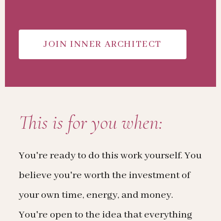
JOIN INNER ARCHITECT
This is for you when:
You're ready to do this work yourself. You
believe you're worth the investment of
your own time, energy, and money.
You're open to the idea that everything