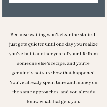
Because waiting won't clear the static. It
just gets quieter until one day you realize
you've built another year of your life from
someone else's recipe, and you're
genuinely not sure how that happened.
You've already spent time and money on
the same approaches, and you already
know what that gets you.