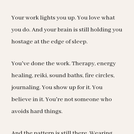
Your work lights you up. You love what
you do. And your brain is still holding you
hostage at the edge of sleep.
You've done the work. Therapy, energy
healing, reiki, sound baths, fire circles,
journaling. You show up for it. You
believe in it. You're not someone who
avoids hard things.
And the pattern is still there. Wearing