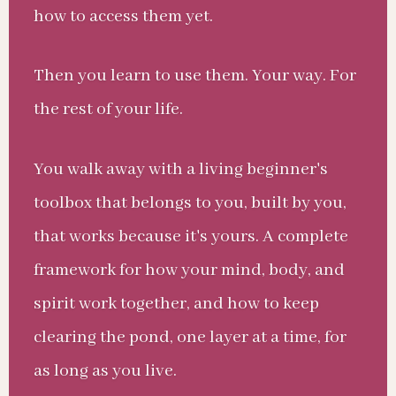
how to access them yet.
Then you learn to use them. Your way. For
the rest of your life.
You walk away with a living beginner's
toolbox that belongs to you, built by you,
that works because it's yours. A complete
framework for how your mind, body, and
spirit work together, and how to keep
clearing the pond, one layer at a time, for
as long as you live.