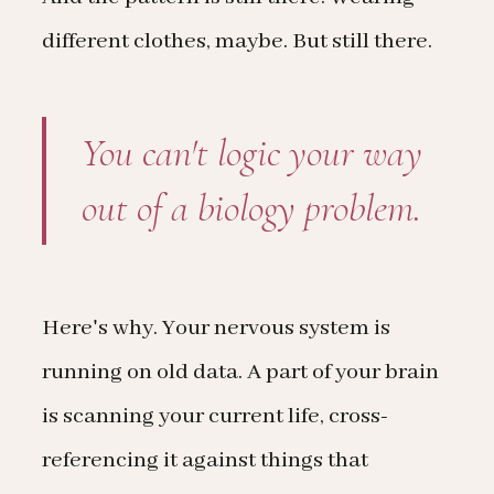
different clothes, maybe. But still there.
You can't logic your way
out of a biology problem.
Here's why. Your nervous system is
running on old data. A part of your brain
is scanning your current life, cross-
referencing it against things that