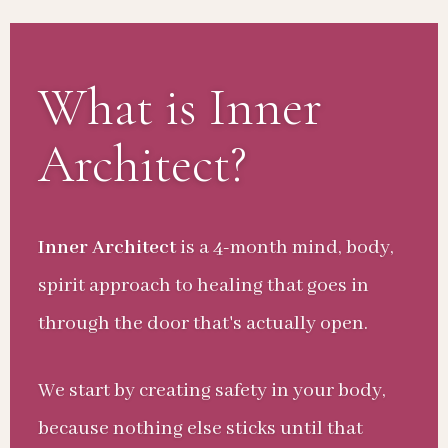
What is Inner
Architect?
Inner Architect
is a 4-month mind, body,
spirit approach to healing that goes in
through the door that's actually open.
We start by creating safety in your body,
because nothing else sticks until that