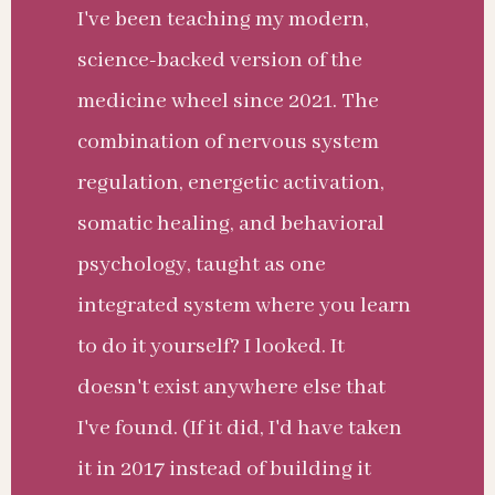
I've been teaching my modern,
science-backed version of the
medicine wheel since 2021. The
combination of nervous system
regulation, energetic activation,
somatic healing, and behavioral
psychology, taught as one
integrated system where you learn
to do it yourself? I looked. It
doesn't exist anywhere else that
I've found. (If it did, I'd have taken
it in 2017 instead of building it