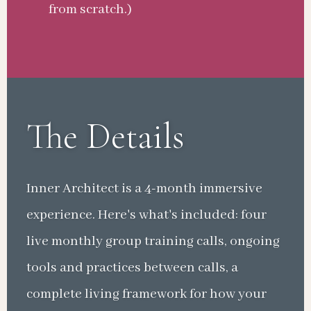
from scratch.)
The Details
Inner Architect is a 4-month immersive
experience. Here's what's included: four
live monthly group training calls, ongoing
tools and practices between calls, a
complete living framework for how your