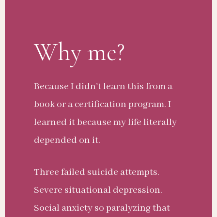
Why me?
Because I didn't learn this from a
book or a certification program. I
learned it because my life literally
depended on it.
Three failed suicide attempts.
Severe situational depression.
Social anxiety so paralyzing that