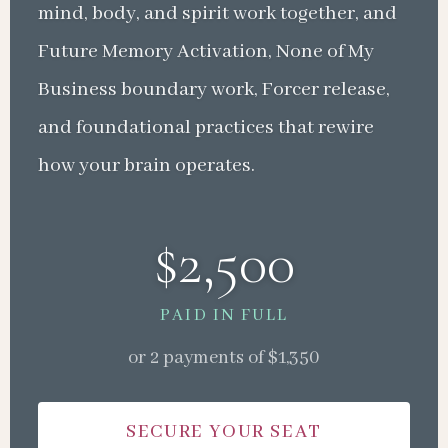
mind, body, and spirit work together, and
Future Memory Activation, None of My
Business boundary work, Forcer release,
and foundational practices that rewire
how your brain operates.
$2,500
PAID IN FULL
or 2 payments of $1,350
SECURE YOUR SEAT