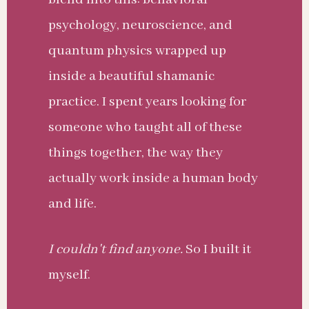
psychology, neuroscience, and
quantum physics wrapped up
inside a beautiful shamanic
practice. I spent years looking for
someone who taught all of these
things together, the way they
actually work inside a human body
and life.
I couldn't find anyone.
So I built it
myself.