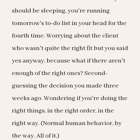
should be sleeping, you're running
tomorrow's to-do list in your head for the
fourth time. Worrying about the client
who wasn't quite the right fit but you said
yes anyway, because what if there aren't
enough of the right ones? Second-
guessing the decision you made three
weeks ago. Wondering if you're doing the
right things, in the right order, in the
right way. (Normal human behavior, by
the way. All of it.)