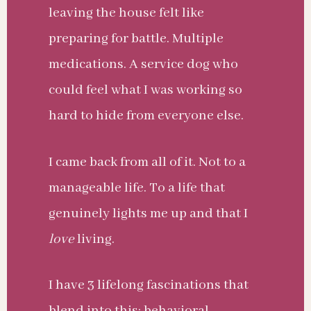
leaving the house felt like
preparing for battle. Multiple
medications. A service dog who
could feel what I was working so
hard to hide from everyone else.
I came back from all of it. Not to a
manageable life. To a life that
genuinely lights me up and that I
love
living.
I have 3 lifelong fascinations that
blend into this: behavioral