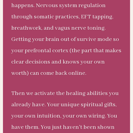
happens. Nervous system regulation
through somatic practices, EFT tapping,
breathwork, and vagus nerve toning.
Getting your brain out of survive mode so
your prefrontal cortex (the part that makes
clear decisions and knows your own
worth) can come back online.
Then we activate the healing abilities you
already have. Your unique spiritual gifts,
your own intuition, your own wiring. You
have them. You just haven't been shown