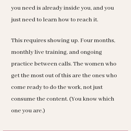
you need is already inside you, and you
just need to learn how to reach it.
This requires showing up. Four months,
monthly live training, and ongoing
practice between calls. The women who
get the most out of this are the ones who
come ready to do the work, not just
consume the content. (You know which
one you are.)