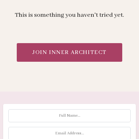
This is something you haven't tried yet.
JOIN INNER ARCHITECT