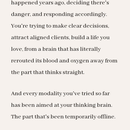
happened years ago, deciding there's
danger, and responding accordingly.
You're trying to make clear decisions,
attract aligned clients, build a life you
love, from a brain that has literally
rerouted its blood and oxygen away from
the part that thinks straight.
And every modality you've tried so far
has been aimed at your thinking brain.
The part that's been temporarily offline.