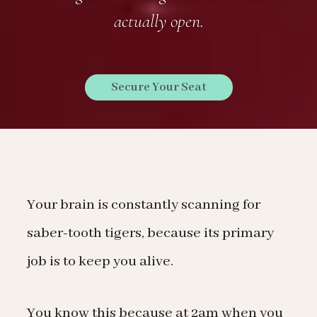
actually open.
Secure Your Seat
Your brain is constantly scanning for
saber-tooth tigers, because its primary
job is to keep you alive.
You know this because at 2am when you